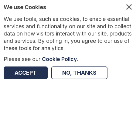
We use Cookies
We use tools, such as cookies, to enable essential
Published
Future
About
Help and
standards
standards
standards
resources
services and functionality on our site and to collect
data on how visitors interact with our site, products
and services. By opting in, you agree to our use of
these tools for analytics.
Please see our
Cookie Policy
.
Version:
1.0.0
|
Published:
1 Dec 2025
|
Return to Results
Updated:
249 days ago
ACCEPT
NO, THANKS
Mental Health Community Teams Activity
SHARE
Dataset
Summary
Documentation
Review & Status
Origin
Summary