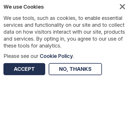
We use Cookies
We use tools, such as cookies, to enable essential
Published
Future
About
Help and
standards
standards
standards
resources
services and functionality on our site and to collect
data on how visitors interact with our site, products
and services. By opting in, you agree to our use of
these tools for analytics.
Please see our
Cookie Policy
.
Version:
0.0.2
|
Published:
1 Dec 2025
|
Return to Results
Updated:
248 days ago
ACCEPT
NO, THANKS
Interoperability Toolkit 3 Messaging Distribution FHIR API standards
SHARE
Dataset
Summary
Documentation
Review & Status
Origin
Summary