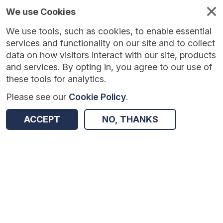
We use Cookies
We use tools, such as cookies, to enable essential
Published
Future
About
Help and
standards
standards
standards
resources
services and functionality on our site and to collect
data on how visitors interact with our site, products
and services. By opting in, you agree to our use of
these tools for analytics.
Please see our
Cookie Policy
.
Version:
3.1.0
|
Published:
4 Feb 2026
|
Return to Results
Updated:
183 days ago
ACCEPT
NO, THANKS
Identity Verification and Authentication Std for Health / Care Digital, Data, Analytics and Tech Use
SHARE
Dataset
Summary
Documentation
Review & Status
Origin
Summary