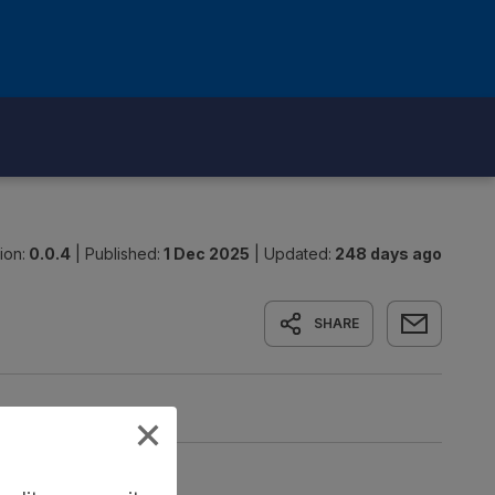
ion:
0.0.4
|
Published:
1 Dec 2025
|
Updated:
248 days ago
SHARE