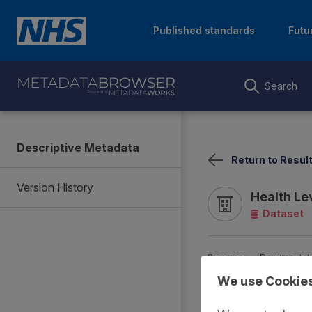
Published standards
Futu
Search
Descriptive Metadata
Return to Resul
Version History
Health Le
Dataset
Summary
Documentat
We use Cookie