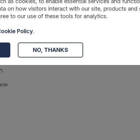
ch as cookies, to enable essential services and function
ta on how visitors interact with our site, products and 
ree to our use of these tools for analytics.
ookie Policy
.
d specifications
NO, THANKS
7)
ards