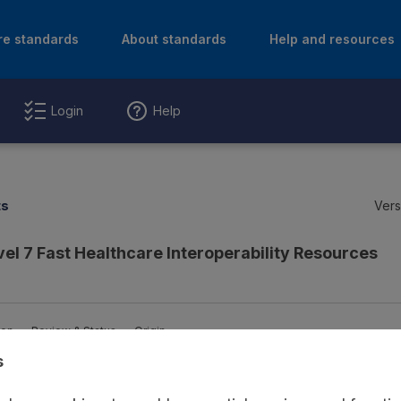
re standards
About standards
Help and resources
Login
Help
ts
Vers
vel 7 Fast Healthcare Interoperability Resources
ion
Review & Status
Origin
s