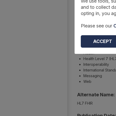
Summary
We use tools, su
and to collect da
opting in, you ag
Type:
Please see our
C
Technical standards an
Topics:
ACCEPT
Care
Health
Health Level 7 (HL
Interoperability
International Stand
Messaging
Web
Alternate Name:
HL7 FHIR
Publication Date: