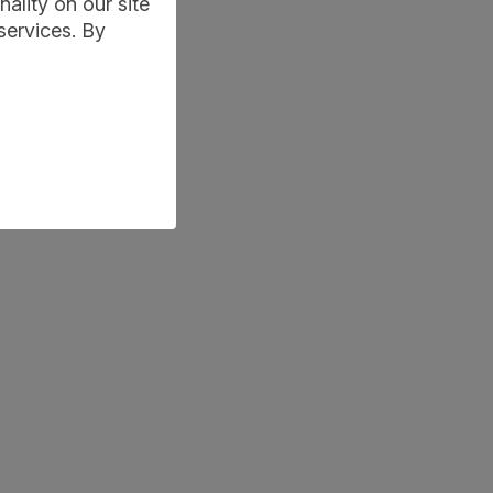
ality on our site
services. By