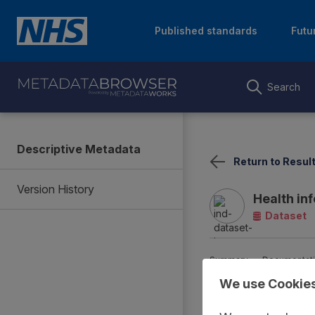
Published standards
Futu
Search
Descriptive Metadata
Return to Resul
Version History
Health in
Dataset
Summary
Documentat
We use Cookie