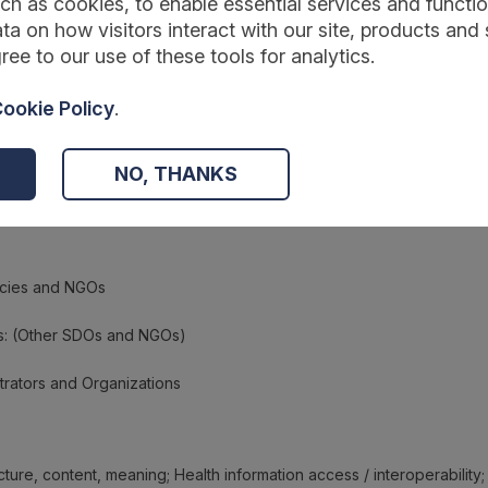
ch as cookies, to enable essential services and function
ta on how visitors interact with our site, products and 
ree to our use of these tools for analytics.
ookie Policy
.
NO, THANKS
ncies and NGOs
s: (Other SDOs and NGOs)
trators and Organizations
cture, content, meaning; Health information access / interoperability;