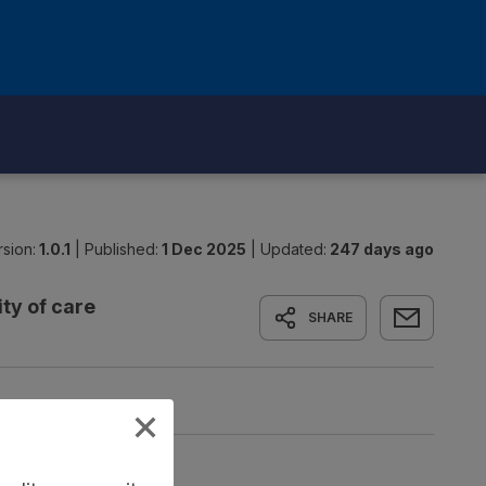
sion:
1.0.1
|
Published:
1 Dec 2025
|
Updated:
247 days ago
ty of care
SHARE