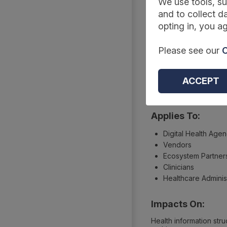
Summary
We use tools, su
and to collect da
opting in, you ag
Reference Code:
Please see our
C
ISO 13940:2015
Type:
ACCEPT
Information standards
Applies To:
Digital Health Age
Vendors
Ecosystem Partner
Clinicians
Healthcare Adminis
Impacts On:
Health information stru