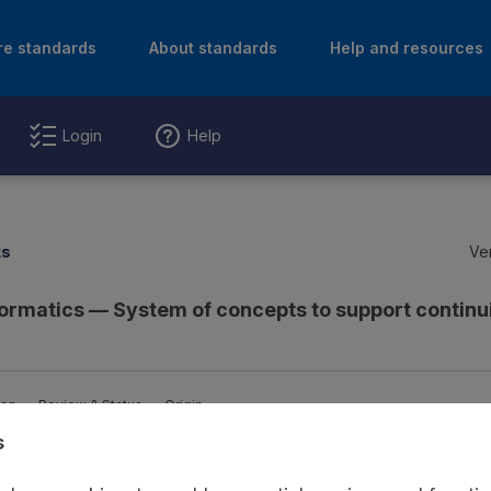
re standards
About standards
Help and resources
Login
Help
ts
Ver
formatics — System of concepts to support continui
ion
Review & Status
Origin
s