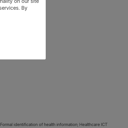
ality on our site
services. By
 Formal identification of health information; Healthcare ICT