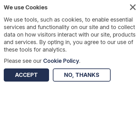
We use Cookies
We use tools, such as cookies, to enable essential
Published
Future
About
Help and
standards
standards
standards
resources
services and functionality on our site and to collect
data on how visitors interact with our site, products
and services. By opting in, you agree to our use of
these tools for analytics.
Please see our
Cookie Policy
.
Version:
1.0.1
|
Published:
27 Feb 2026
|
Return to Results
Updated:
160 days ago
ACCEPT
NO, THANKS
HA/GP Links
SHARE
Dataset
Summary
Documentation
Review & Status
Origin
Summary