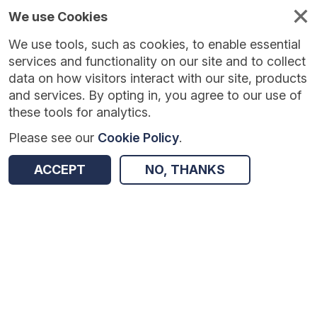
We use Cookies
We use tools, such as cookies, to enable essential
Published
Future
About
Help and
standards
standards
standards
resources
services and functionality on our site and to collect
data on how visitors interact with our site, products
and services. By opting in, you agree to our use of
these tools for analytics.
Please see our
Cookie Policy
.
Version:
1.0.6
|
Published:
1 Dec 2025
|
Return to Results
Updated:
251 days ago
ACCEPT
NO, THANKS
GP Workload Tool
SHARE
Dataset
Summary
Documentation
Review & Status
Origin
Summary