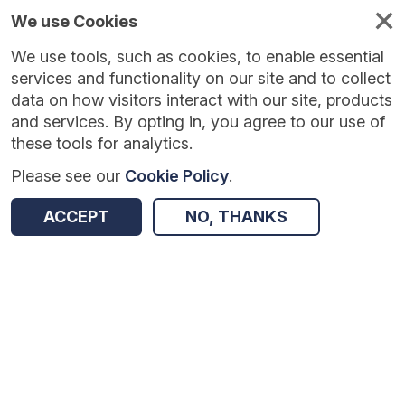
We use Cookies
We use tools, such as cookies, to enable essential
Published
Future
About
Help and
standards
standards
standards
resources
services and functionality on our site and to collect
data on how visitors interact with our site, products
and services. By opting in, you agree to our use of
these tools for analytics.
Please see our
Cookie Policy
.
Version:
1.0.2
|
Published:
28 Jul 2026
|
Return to Results
Updated:
11 days ago
ACCEPT
NO, THANKS
GP Extraction Service - Network Contract Directed Enhanced Services
SHARE
Dataset
Summary
Documentation
Review & Status
Origin
Summary