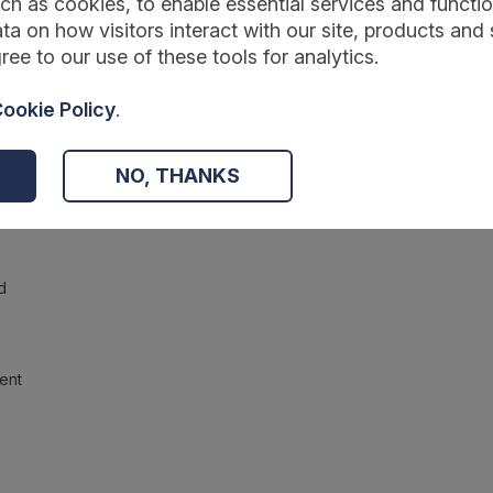
ch as cookies, to enable essential services and function
ta on how visitors interact with our site, products and 
ree to our use of these tools for analytics.
ookie Policy
.
NO, THANKS
d
ent