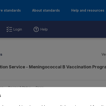
re standards
About standards
Help and resources
Login
Help
ts
Ve
tion Service - Meningococcal B Vaccination Pro
ion
Review & Status
Origin
s