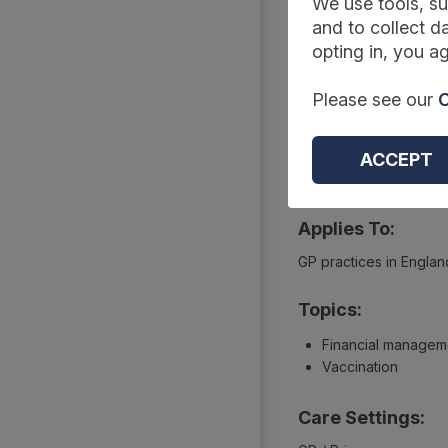
Summary
We use tools, su
and to collect da
opting in, you ag
Reference Code:
Please see our
C
DAPB2090-2187
Type:
ACCEPT
Extractions
Applies To:
GP practices in Englan
Topics:
Financial managem
Vaccination
Care Settings: