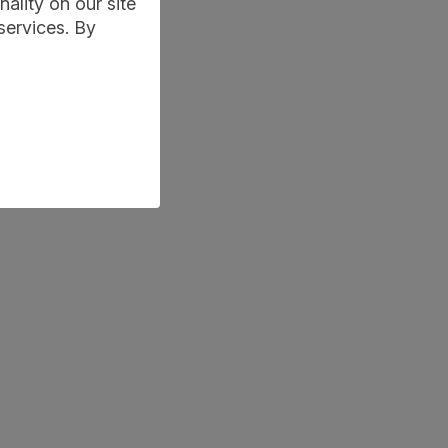
ality on our site
services. By