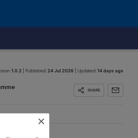
rsion:
1.0.2
|
Published:
24 Jul 2026
|
Updated:
14 days ago
gramme
SHARE