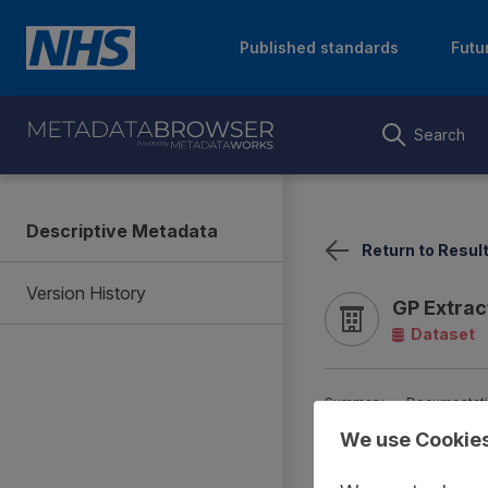
Published standards
Futu
Search
Descriptive Metadata
Return to Resul
Version History
GP Extrac
Dataset
Summary
Documentat
We use Cookie