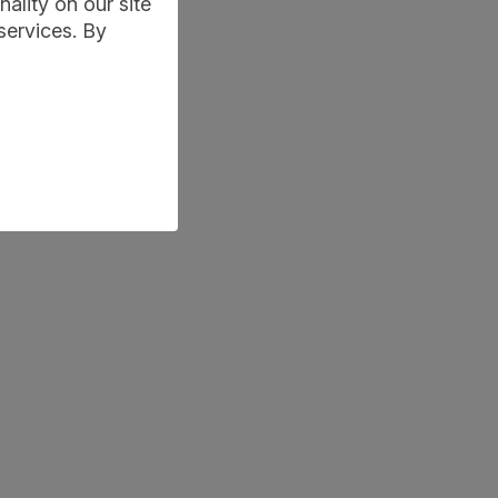
ality on our site
services. By