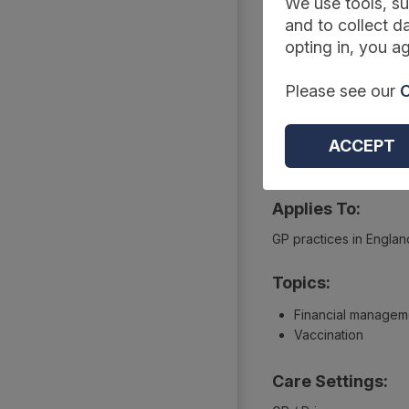
Summary
We use tools, su
and to collect da
opting in, you ag
Reference Code:
Please see our
C
DAPB2090-2133
Type:
ACCEPT
Extractions
Applies To:
GP practices in Englan
Topics:
Financial managem
Vaccination
Care Settings: