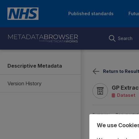
Published standards
Futu
Search
Descriptive Metadata
Return to Resul
Version History
GP Extra
Dataset
Summary
Documentat
We use Cookie