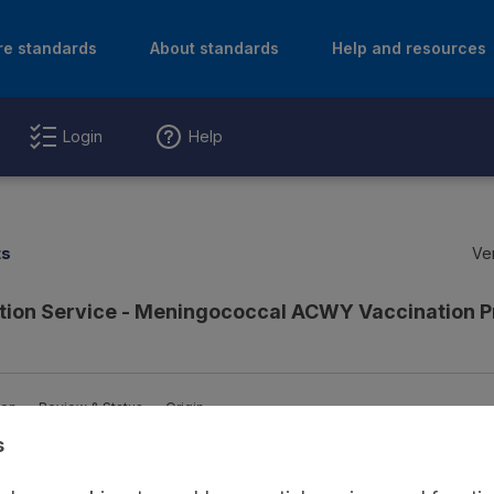
re standards
About standards
Help and resources
Login
Help
ts
Ver
ction Service - Meningococcal ACWY Vaccination
ion
Review & Status
Origin
s