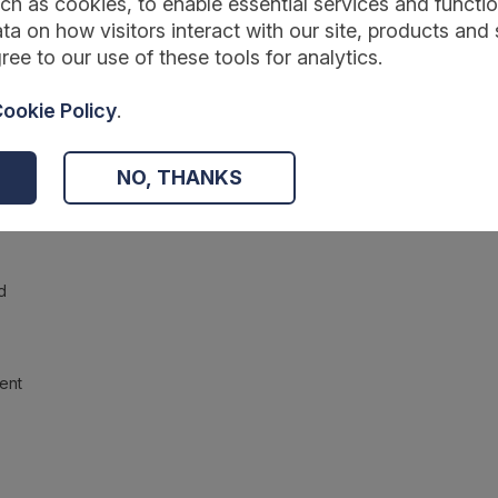
ch as cookies, to enable essential services and function
ta on how visitors interact with our site, products and 
ree to our use of these tools for analytics.
ookie Policy
.
NO, THANKS
d
ent