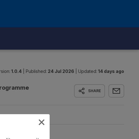
sion:
1.0.4
|
Published:
24 Jul 2026
|
Updated:
14 days ago
 Programme
SHARE