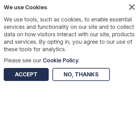
We use Cookies
We use tools, such as cookies, to enable essential
Published
Future
About
Help and
standards
standards
standards
resources
services and functionality on our site and to collect
data on how visitors interact with our site, products
and services. By opting in, you agree to our use of
these tools for analytics.
Please see our
Cookie Policy
.
Version:
1.0.5
|
Published:
24 Jul 2026
|
Return to Results
Updated:
15 days ago
ACCEPT
NO, THANKS
GP Extraction Service - Learning disabilities health check scheme
SHARE
Dataset
Summary
Documentation
Review & Status
Origin
Summary