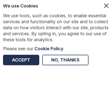
We use Cookies
We use tools, such as cookies, to enable essential
Published
Future
About
Help and
standards
standards
standards
resources
services and functionality on our site and to collect
data on how visitors interact with our site, products
and services. By opting in, you agree to our use of
these tools for analytics.
Please see our
Cookie Policy
.
Version:
0.0.1
|
Published:
1 Dec 2025
|
Return to Results
Updated:
248 days ago
ACCEPT
NO, THANKS
GP Connect Appointment Management - FHIR API
SHARE
Dataset
Summary
Documentation
Review & Status
Origin
Summary