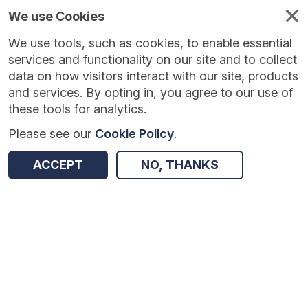
We use Cookies
We use tools, such as cookies, to enable essential
Published
Future
About
Help and
standards
standards
standards
resources
services and functionality on our site and to collect
data on how visitors interact with our site, products
and services. By opting in, you agree to our use of
these tools for analytics.
Please see our
Cookie Policy
.
Version:
0.0.3
|
Published:
5 Jan 2026
|
Return to Results
Updated:
213 days ago
ACCEPT
NO, THANKS
GP Connect Access Record: Structured - FHIR API
SHARE
Dataset
Summary
Documentation
Review & Status
Origin
Summary