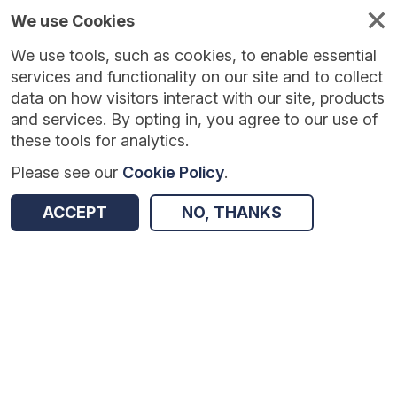
We use Cookies
We use tools, such as cookies, to enable essential
Published
Future
About
Help and
standards
standards
standards
resources
services and functionality on our site and to collect
data on how visitors interact with our site, products
and services. By opting in, you agree to our use of
these tools for analytics.
Please see our
Cookie Policy
.
Version:
0.0.1
|
Published:
1 Dec 2025
|
Return to Results
Updated:
248 days ago
ACCEPT
NO, THANKS
Eyecare Electronic Referral Service API standard
SHARE
Dataset
Summary
Documentation
Review & Status
Origin
Summary