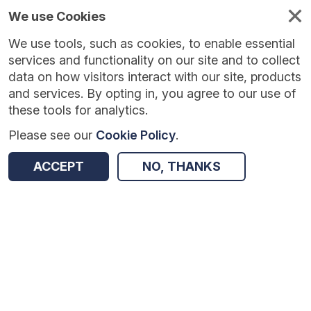
We use Cookies
We use tools, such as cookies, to enable essential
Published
Future
About
Help and
standards
standards
standards
resources
services and functionality on our site and to collect
data on how visitors interact with our site, products
and services. By opting in, you agree to our use of
these tools for analytics.
Please see our
Cookie Policy
.
Version:
1.0.5
|
Published:
6 Jul 2026
|
Return to Results
Updated:
32 days ago
ACCEPT
NO, THANKS
Estates Return Information Collection
SHARE
Dataset
Summary
Documentation
Review & Status
Origin
Summary