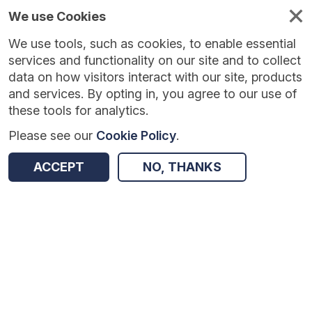
We use Cookies
We use tools, such as cookies, to enable essential
Published
Future
About
Help and
standards
standards
standards
resources
services and functionality on our site and to collect
data on how visitors interact with our site, products
and services. By opting in, you agree to our use of
these tools for analytics.
Please see our
Cookie Policy
.
Version:
1.0.6
|
Published:
7 Jan 2026
|
Return to Results
Updated:
212 days ago
ACCEPT
NO, THANKS
eMED3 Fit Notes in Secondary Care
SHARE
Dataset
Summary
Documentation
Review & Status
Origin
Summary