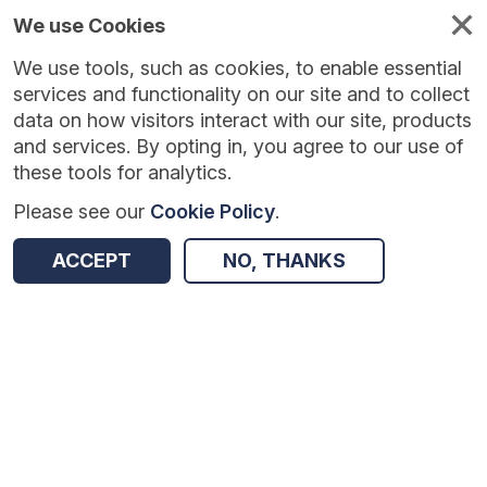
We use Cookies
We use tools, such as cookies, to enable essential
Published
Future
About
Help and
standards
standards
standards
resources
services and functionality on our site and to collect
data on how visitors interact with our site, products
and services. By opting in, you agree to our use of
these tools for analytics.
Please see our
Cookie Policy
.
Version:
1.0.1
|
Published:
1 Dec 2025
|
Return to Results
Updated:
250 days ago
ACCEPT
NO, THANKS
Electronic Yellow Card Reporting
SHARE
Dataset
Summary
Documentation
Review & Status
Origin
Summary