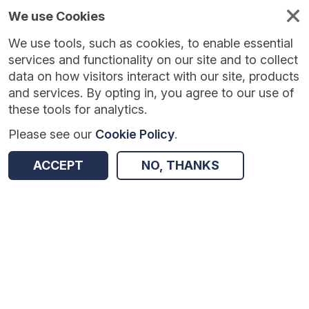
We use Cookies
We use tools, such as cookies, to enable essential
Published
Future
About
Help and
standards
standards
standards
resources
services and functionality on our site and to collect
data on how visitors interact with our site, products
and services. By opting in, you agree to our use of
these tools for analytics.
Please see our
Cookie Policy
.
Version:
1.0.4
|
Published:
25 Feb 2026
|
Return to Results
Updated:
162 days ago
ACCEPT
NO, THANKS
Diagnostics Waiting Times and Activity Data Collection
SHARE
Dataset
Summary
Documentation
Review & Status
Origin
Summary