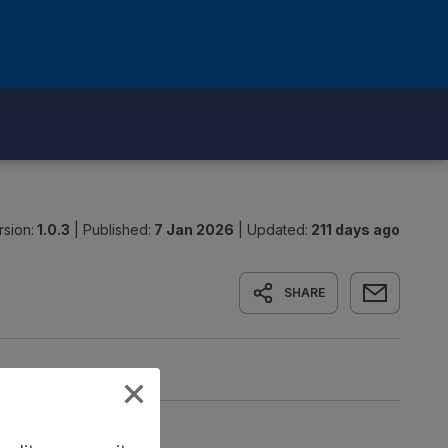
rsion:
1.0.3
|
Published:
7 Jan 2026
|
Updated:
211 days ago
SHARE