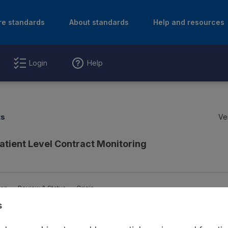
re standards
About standards
Help and resources
Login
Help
ts
Ve
atient Level Contract Monitoring
ion
Review & Status
Origin
s