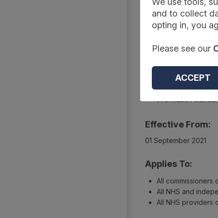
Summary
We use tools, su
and to collect da
opting in, you ag
Reference Code:
Please see our
C
DCB3002 Amd 75/202
Type:
ACCEPT
Collections
Information standa
Effective From:
01 September 2021
Applies To:
All commissioners
All NHS and indepe
All NHS providers 