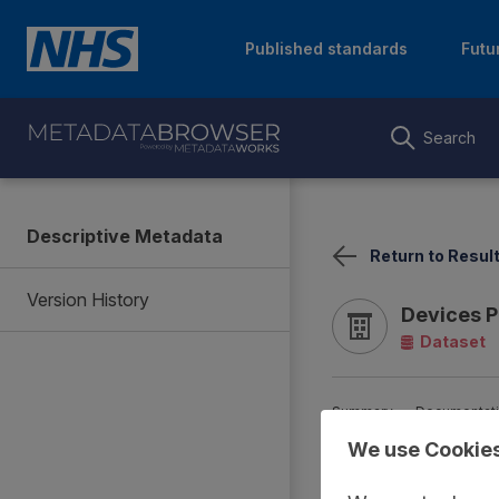
Published standards
Futu
Search
Descriptive Metadata
Return to Resul
Version History
Devices P
Dataset
Summary
Documentat
We use Cookie