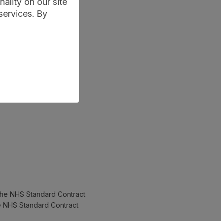
ality on our site
services. By
 the NHS Standard Contract
he NHS Standard Contract