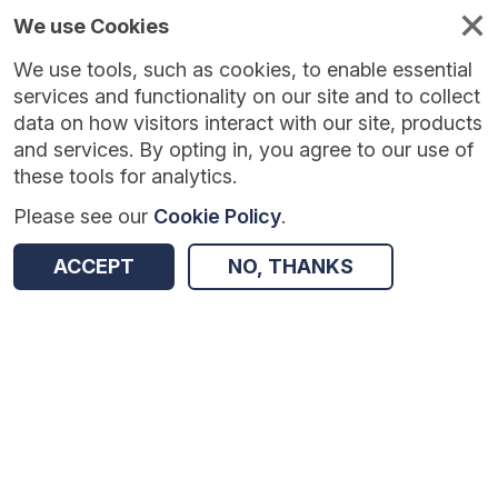
We use Cookies
We use tools, such as cookies, to enable essential
Published
Future
About
Help and
standards
standards
standards
resources
services and functionality on our site and to collect
data on how visitors interact with our site, products
and services. By opting in, you agree to our use of
these tools for analytics.
Please see our
Cookie Policy
.
Version:
1.0.2
|
Published:
30 Apr 2026
|
Return to Results
Updated:
98 days ago
ACCEPT
NO, THANKS
COVID-19 Theatre Productivity data collection
SHARE
Dataset
Summary
Documentation
Review & Status
Origin
Summary