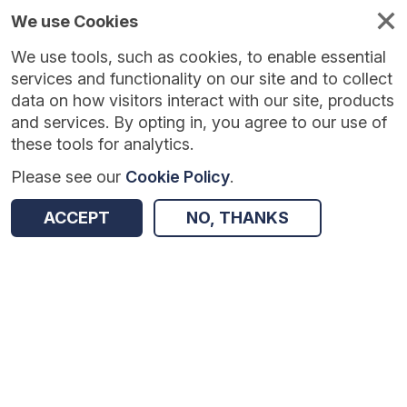
We use Cookies
We use tools, such as cookies, to enable essential
Published
Future
About
Help and
standards
standards
standards
resources
services and functionality on our site and to collect
data on how visitors interact with our site, products
and services. By opting in, you agree to our use of
these tools for analytics.
Please see our
Cookie Policy
.
Version:
1.0.1
|
Published:
1 Dec 2025
|
Return to Results
Updated:
248 days ago
ACCEPT
NO, THANKS
COVID-19 NHS Continuing Healthcare Deferred Assessments Situation Report
SHARE
Dataset
Summary
Documentation
Review & Status
Origin
Summary