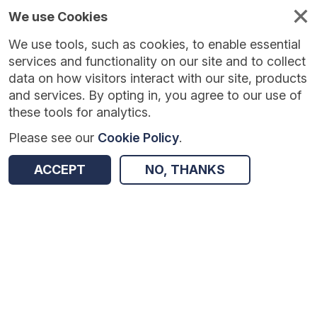
We use Cookies
We use tools, such as cookies, to enable essential
Published
Future
About
Help and
standards
standards
standards
resources
services and functionality on our site and to collect
data on how visitors interact with our site, products
and services. By opting in, you agree to our use of
these tools for analytics.
Please see our
Cookie Policy
.
Version:
1.0.1
|
Published:
16 Feb 2026
|
Return to Results
Updated:
170 days ago
ACCEPT
NO, THANKS
Conflict of Interest Indicator
SHARE
Dataset
Summary
Documentation
Review & Status
Origin
Summary