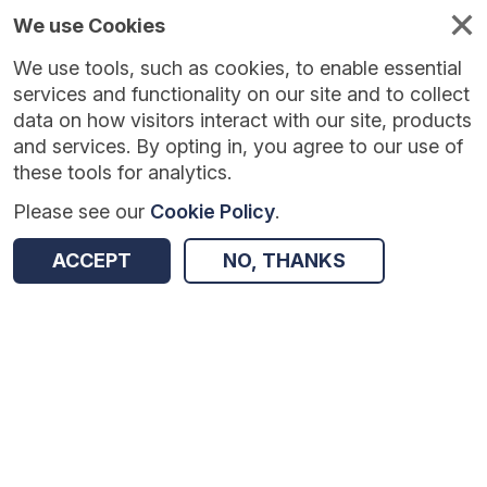
We use Cookies
We use tools, such as cookies, to enable essential
Published
Future
About
Help and
standards
standards
standards
resources
services and functionality on our site and to collect
data on how visitors interact with our site, products
and services. By opting in, you agree to our use of
these tools for analytics.
Please see our
Cookie Policy
.
Version:
1.0.1
|
Published:
1 Dec 2025
|
Return to Results
Updated:
249 days ago
ACCEPT
NO, THANKS
Common User Interface standards
SHARE
Dataset
Summary
Documentation
Review & Status
Origin
Summary