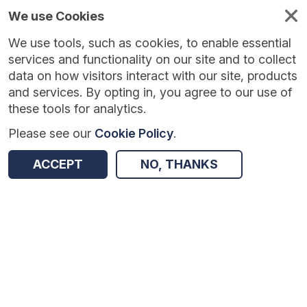
We use Cookies
We use tools, such as cookies, to enable essential
Published
Future
About
Help and
standards
standards
standards
resources
services and functionality on our site and to collect
data on how visitors interact with our site, products
and services. By opting in, you agree to our use of
these tools for analytics.
Please see our
Cookie Policy
.
Version:
1.0.6
|
Published:
2 Jul 2026
|
Return to Results
Updated:
38 days ago
ACCEPT
NO, THANKS
Child Protection Information Sharing
SHARE
Dataset
Summary
Documentation
Review & Status
Origin
Summary