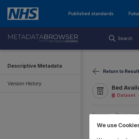
Published standards
Futu
Search
Descriptive Metadata
Return to Resul
Version History
Bed Avail
Dataset
Summary
Documentat
We use Cookie