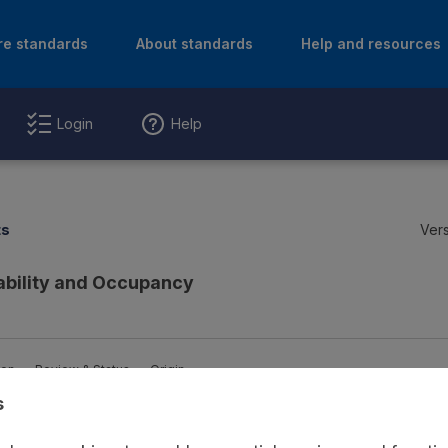
re standards
About standards
Help and resources
Login
Help
ts
Vers
ability and Occupancy
ion
Review & Status
Origin
s