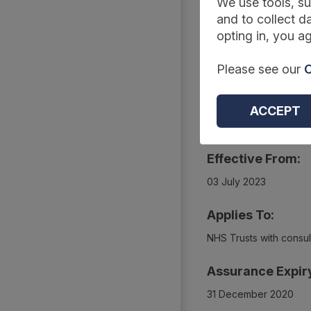
Summary
We use tools, su
and to collect da
opting in, you ag
Reference Code:
Please see our
C
DCB1576 Amd 86/201
Type:
ACCEPT
Collections
Effective From:
03 July 2023
Applies To:
NHS Trusts with consult
Assurance Expir
31 December 2020