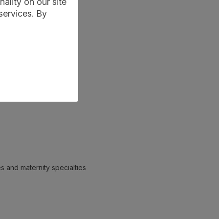
ality on our site
services. By
es and maternity specialties