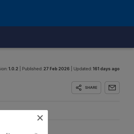
ion:
1.0.2
|
Published:
27 Feb 2026
|
Updated:
161 days ago
SHARE