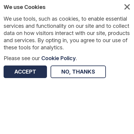
We use Cookies
We use tools, such as cookies, to enable essential
Published
Future
About
Help and
standards
standards
standards
resources
services and functionality on our site and to collect
data on how visitors interact with our site, products
and services. By opting in, you agree to our use of
these tools for analytics.
Please see our
Cookie Policy
.
Version:
1.0.1
|
Published:
1 Dec 2025
|
Return to Results
Updated:
248 days ago
ACCEPT
NO, THANKS
Annual Automated Vaccine Coverage Collections
SHARE
Dataset
Summary
Documentation
Review & Status
Origin
Summary