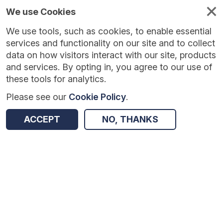
We use Cookies
We use tools, such as cookies, to enable essential
Published
Future
About
Help and
standards
standards
standards
resources
services and functionality on our site and to collect
data on how visitors interact with our site, products
and services. By opting in, you agree to our use of
these tools for analytics.
Please see our
Cookie Policy
.
Version:
1.0.3
|
Published:
13 Feb 2026
|
Return to Results
Updated:
175 days ago
ACCEPT
NO, THANKS
Ambulance Quality Indicators - Clinical Outcomes
SHARE
Dataset
Summary
Documentation
Review & Status
Origin
Summary