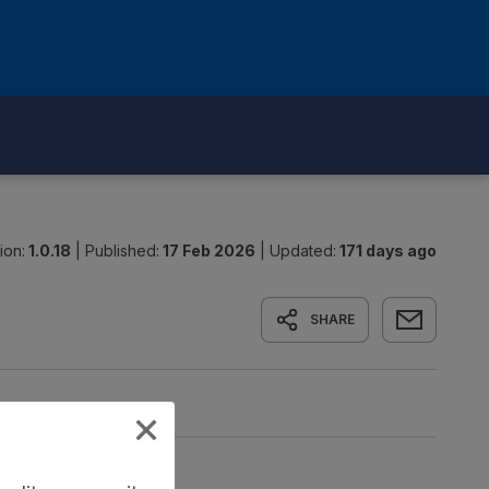
ion:
1.0.18
|
Published:
17 Feb 2026
|
Updated:
171 days ago
SHARE