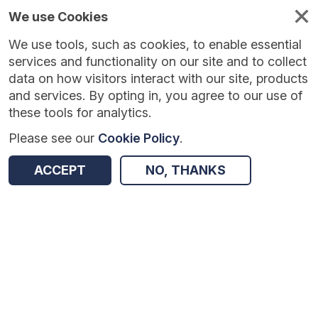
We use Cookies
We use tools, such as cookies, to enable essential
Published
Future
About
Help and
standards
standards
standards
resources
services and functionality on our site and to collect
data on how visitors interact with our site, products
and services. By opting in, you agree to our use of
these tools for analytics.
Please see our
Cookie Policy
.
Return to Results
ACCEPT
NO, THANKS
Interweave Social Care Service
SHARE
Data Standard
Summary
Documentation
Review & Status
Origin
Summary